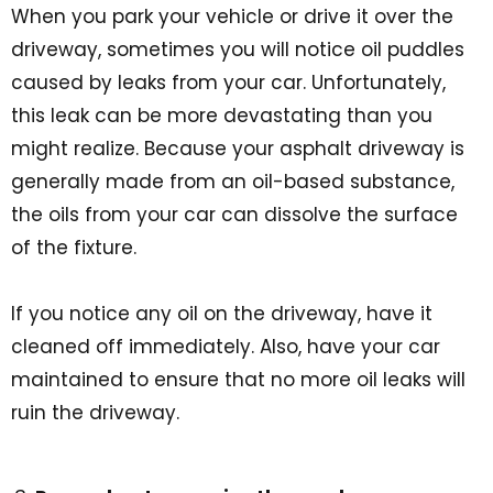
When you park your vehicle or drive it over the
driveway, sometimes you will notice oil puddles
caused by leaks from your car. Unfortunately,
this leak can be more devastating than you
might realize. Because your asphalt driveway is
generally made from an oil-based substance,
the oils from your car can dissolve the surface
of the fixture.
If you notice any oil on the driveway, have it
cleaned off immediately. Also, have your car
maintained to ensure that no more oil leaks will
ruin the driveway.