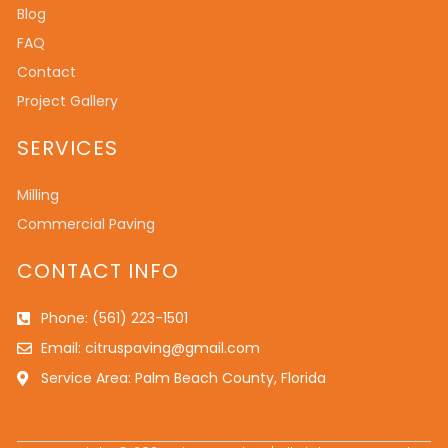
Blog
FAQ
Contact
Project Gallery
SERVICES
Milling
Commercial Paving
CONTACT INFO
Phone: (561) 223-1501
Email: citruspaving@gmail.com
Service Area: Palm Beach County, Florida