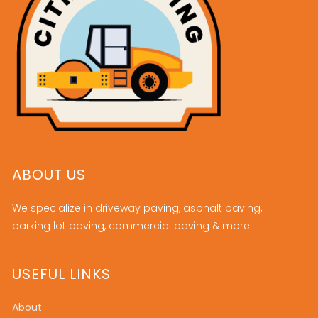
ABOUT US
We specialize in driveway paving, asphalt paving,
parking lot paving, commercial paving & more.
USEFUL LINKS
About