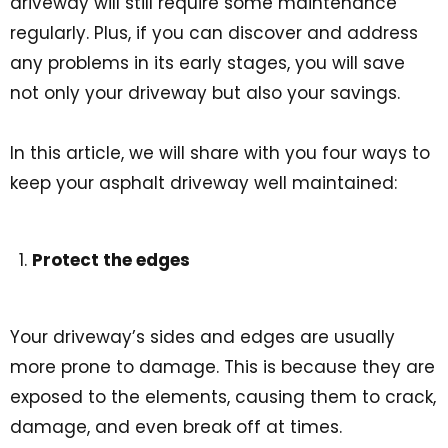
driveway will still require some maintenance
regularly. Plus, if you can discover and address
any problems in its early stages, you will save
not only your driveway but also your savings.
In this article, we will share with you four ways to
keep your asphalt driveway well maintained:
Protect the edges
Your driveway’s sides and edges are usually
more prone to damage. This is because they are
exposed to the elements, causing them to crack,
damage, and even break off at times.