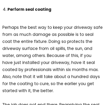
Perform seal coating
Perhaps the best way to keep your driveway safe
from as much damage as possible is to seal
coat the entire fixture. Doing so protects the
driveway surface from oil spills, the sun, and
water, among others. Because of this, if you
have just installed your driveway, have it seal
coated by professionals within six months max.
Also, note that it will take about a hundred days
for the coating to cure, so the earlier you get
started with it, the better.
The job does not end there. Reapplying the seal