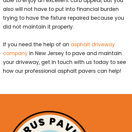
able to enjoy an excellent curb appeal, but you
also will not have to put into financial burden
trying to have the fixture repaired because you
did not maintain it properly.
If you need the help of an
asphalt driveway
company
in New Jersey to pave and maintain
your driveway, get in touch with us today to see
how our professional asphalt pavers can help!