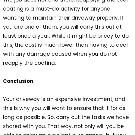
coating is a must-do activity for anyone
wanting to maintain their driveway properly. If
you are one of them, you will carry this out at
least once a year. While it might be pricey to do
this, the cost is much lower than having to deal
with any damage caused when you do not
reapply the coating.
Conclusion
Your driveway is an expensive investment, and
this is why you will want to ensure that it for as
long as possible. So, carry out the tasks we have
shared with you. That way, not only will you be