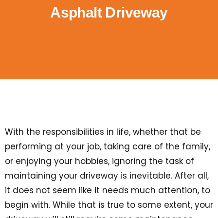
Asphalt Driveway
With the responsibilities in life, whether that be
performing at your job, taking care of the family,
or enjoying your hobbies, ignoring the task of
maintaining your driveway is inevitable. After all,
it does not seem like it needs much attention, to
begin with. While that is true to some extent, your