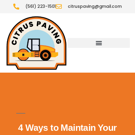
(561) 223-1501
citruspaving@gmail.com
4 Ways to Maintain Your