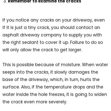
Remember to examine the cracks
If you notice any cracks on your driveway, even
if it is just a tiny crack, you should contact an
asphalt driveway company to supply you with
the right sealant to cover it up. Failure to do so
will only allow the crack to get larger.
This is possible because of moisture. When water
seeps into the cracks, it slowly damages the
base of the driveway, which, in turn, hurts the
surface. Also, if the temperature drops and the
water inside the hole freezes, it is going to widen
the crack even more severely.