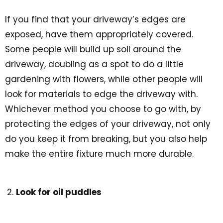
If you find that your driveway’s edges are
exposed, have them appropriately covered.
Some people will build up soil around the
driveway, doubling as a spot to do a little
gardening with flowers, while other people will
look for materials to edge the driveway with.
Whichever method you choose to go with, by
protecting the edges of your driveway, not only
do you keep it from breaking, but you also help
make the entire fixture much more durable.
Look for oil puddles