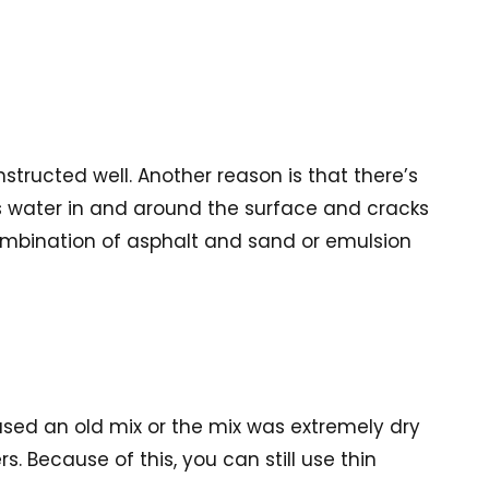
tructed well. Another reason is that there’s
s water in and around the surface and cracks
 combination of asphalt and sand or emulsion
 used an old mix or the mix was extremely dry
 Because of this, you can still use thin