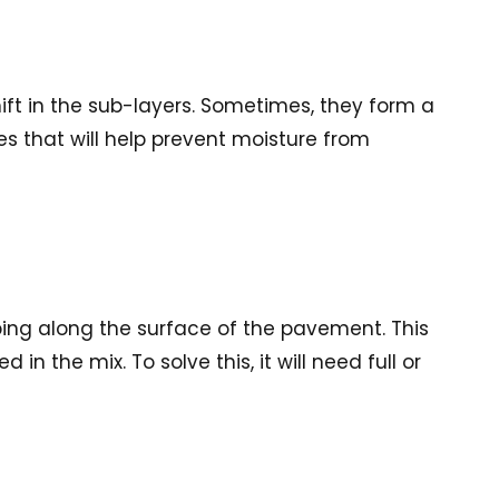
hift in the sub-layers. Sometimes, they form a
res that will help prevent moisture from
pping along the surface of the pavement. This
 the mix. To solve this, it will need full or