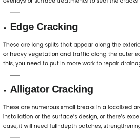
overlays or surface treatments to seal the cracks 
Edge Cracking
These are long splits that appear along the exteri
or heavy vegetation and traffic along the outer edg
this, you need to put in more work to repair dra
Alligator Cracking
These are numerous small breaks in a localized area 
installation or the surface’s design, or there’s ex
case, it will need full-depth patches, strengthening