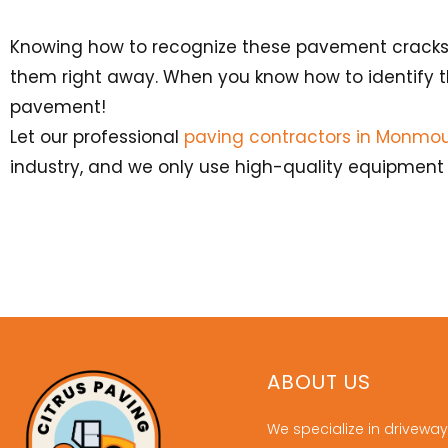
Knowing how to recognize these pavement cracks is
them right away. When you know how to identify t
pavement!
Let our professional
paving contractors in Monmou
industry, and we only use high-quality equipment t
ABOUT US
We specialize in driveway