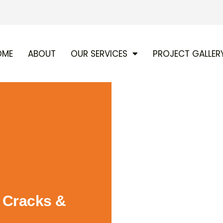
OME
ABOUT
OUR SERVICES
PROJECT GALLER
g Cracks &