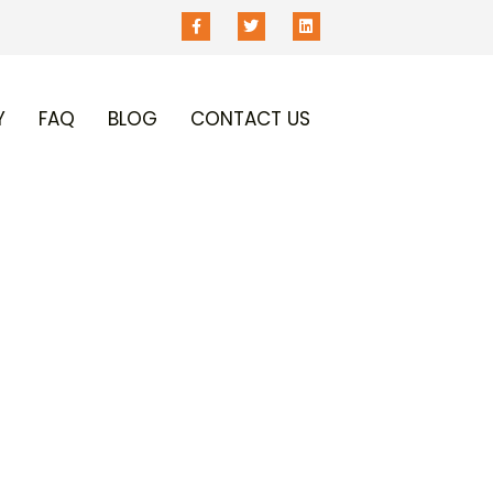
Y
FAQ
BLOG
CONTACT US