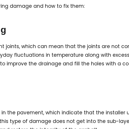
 paving damage and how to fix them:
ng
joints, which can mean that the joints are not cons
eryday fluctuations in temperature along with exces
e to improve the drainage and fill the holes with a
s in the pavement, which indicate that the installer
his type of damage does not get into the sub-layers.