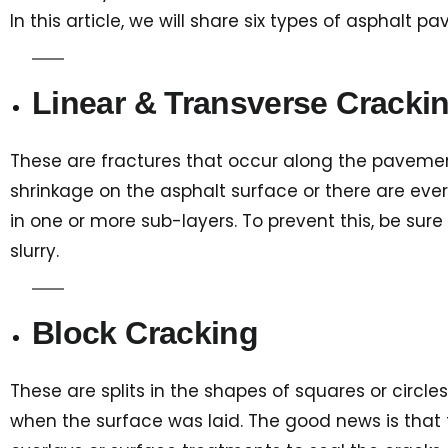
In this article, we will share six types of asphalt
Linear & Transverse Cracki
These are fractures that occur along the pavement 
shrinkage on the asphalt surface or there are ev
in one or more sub-layers. To prevent this, be sur
slurry.
Block Cracking
These are splits in the shapes of squares or circle
when the surface was laid. The good news is that t