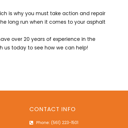
ich is why you must take action and repair
he long run when it comes to your asphalt
have over 20 years of experience in the
ith us today to see how we can help!
CONTACT INFO
Phone: (561) 223-1501