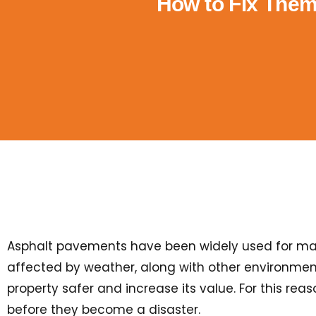
How to Fix The
Asphalt pavements have been widely used for many 
affected by weather, along with other environment
property safer and increase its value. For this rea
before they become a disaster.