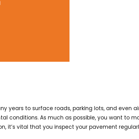
m
years to surface roads, parking lots, and even airp
al conditions. As much as possible, you want to mak
son, it’s vital that you inspect your pavement regul