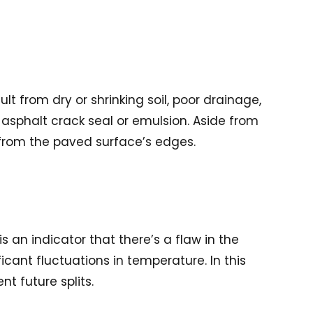
t from dry or shrinking soil, poor drainage,
n asphalt crack seal or emulsion. Aside from
 from the paved surface’s edges.
is an indicator that there’s a flaw in the
icant fluctuations in temperature. In this
nt future splits.