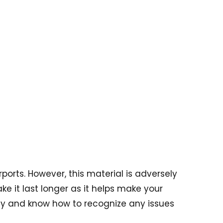
orts. However, this material is adversely
e it last longer as it helps make your
arly and know how to recognize any issues