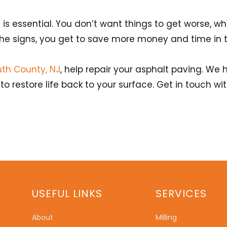
 essential. You don’t want things to get worse, wh
he signs, you get to save more money and time in t
th County, NJ
, help repair your asphalt paving. We 
o restore life back to your surface. Get in touch w
USEFUL LINKS
SERVICES
About
Milling