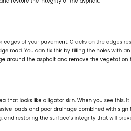
and restore the integrity of the asphalt.
or edges of your pavement. Cracks on the edges resul
e road. You can fix this by filling the holes with a
inage around the asphalt and remove the vegetation
that looks like alligator skin. When you see this, it 
cessive loads and poor drainage combined with signif
, and restoring the surface’s integrity that will preve