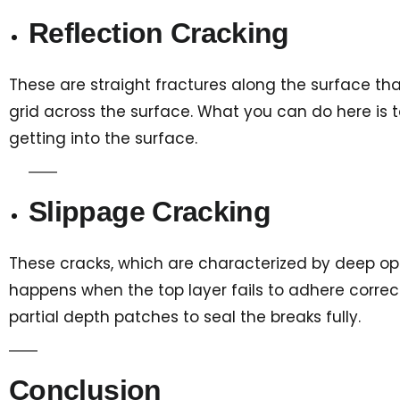
Reflection Cracking
These are straight fractures along the surface that
grid across the surface. What you can do here is to
getting into the surface.
Slippage Cracking
These cracks, which are characterized by deep open
happens when the top layer fails to adhere correctl
partial depth patches to seal the breaks fully.
Conclusion