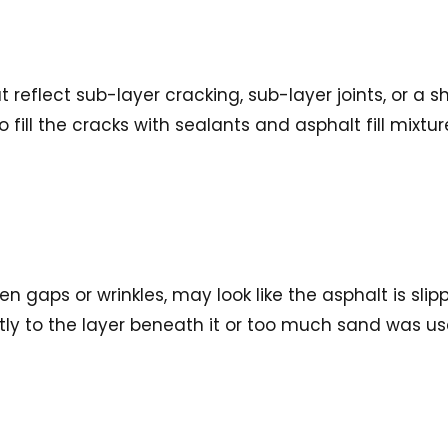
 reflect sub-layer cracking, sub-layer joints, or a s
 fill the cracks with sealants and asphalt fill mixtu
 gaps or wrinkles, may look like the asphalt is sli
y to the layer beneath it or too much sand was used in