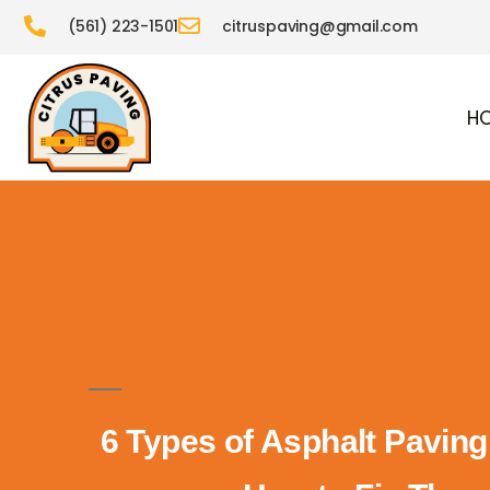
(561) 223-1501
citruspaving@gmail.com
H
6 Types of Asphalt Pavin