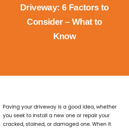
Driveway: 6 Factors to
Consider – What to
Know
Paving your driveway is a good idea, whether
you seek to install a new one or repair your
cracked, stained, or damaged one. When it