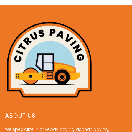
ABOUT US
We specialize in driveway paving, asphalt paving,