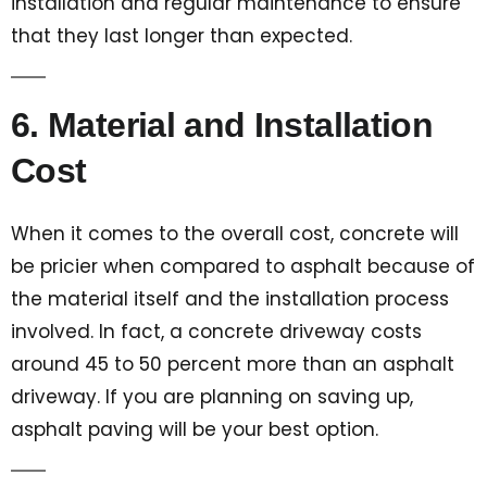
installation and regular maintenance to ensure
that they last longer than expected.
6. Material and Installation
Cost
When it comes to the overall cost, concrete will
be pricier when compared to asphalt because of
the material itself and the installation process
involved. In fact, a concrete driveway costs
around 45 to 50 percent more than an asphalt
driveway. If you are planning on saving up,
asphalt paving will be your best option.