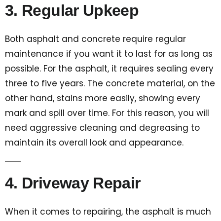
3. Regular Upkeep
Both asphalt and concrete require regular
maintenance if you want it to last for as long as
possible. For the asphalt, it requires sealing every
three to five years. The concrete material, on the
other hand, stains more easily, showing every
mark and spill over time. For this reason, you will
need aggressive cleaning and degreasing to
maintain its overall look and appearance.
4. Driveway Repair
When it comes to repairing, the asphalt is much