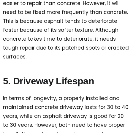
easier to repair than concrete. However, it will
need to be fixed more frequently than concrete.
This is because asphalt tends to deteriorate
faster because of its softer texture. Although
concrete takes time to deteriorate, it needs
tough repair due to its patched spots or cracked
surfaces.
5. Driveway Lifespan
In terms of longevity, a properly installed and
maintained concrete driveway lasts for 30 to 40
years, while an asphalt driveway is good for 20
to 30 years. However, both need to have proper