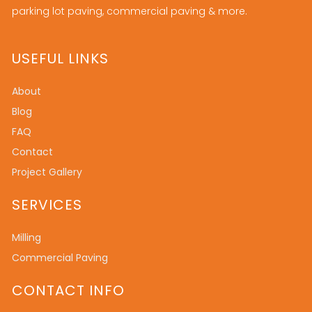
parking lot paving, commercial paving & more.
USEFUL LINKS
About
Blog
FAQ
Contact
Project Gallery
SERVICES
Milling
Commercial Paving
CONTACT INFO