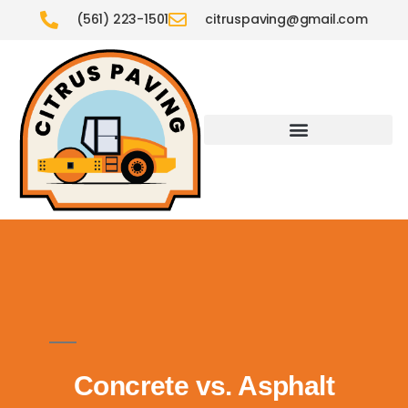
(561) 223-1501
citruspaving@gmail.com
Concrete vs. Asphalt