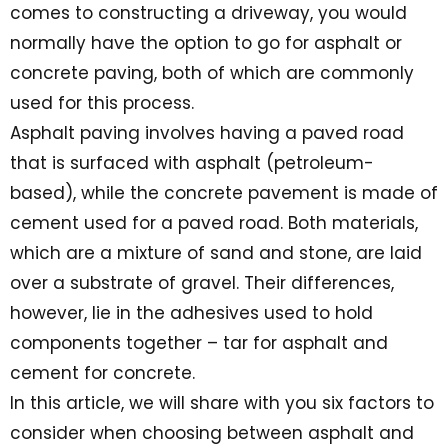
comes to constructing a driveway, you would
normally have the option to go for asphalt or
concrete paving, both of which are commonly
used for this process.
Asphalt paving involves having a paved road
that is surfaced with asphalt (petroleum-
based), while the concrete pavement is made of
cement used for a paved road. Both materials,
which are a mixture of sand and stone, are laid
over a substrate of gravel. Their differences,
however, lie in the adhesives used to hold
components together – tar for asphalt and
cement for concrete.
In this article, we will share with you six factors to
consider when choosing between asphalt and