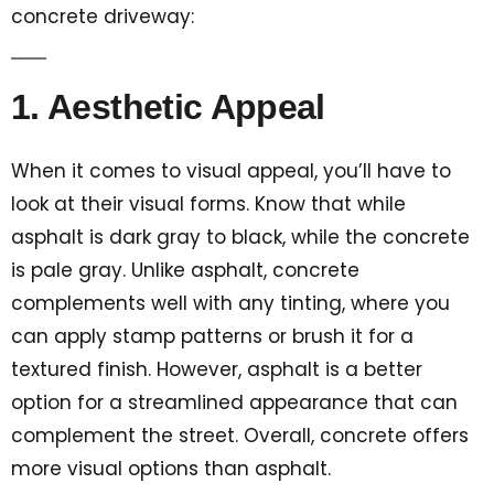
concrete driveway:
1. Aesthetic Appeal
When it comes to visual appeal, you’ll have to
look at their visual forms. Know that while
asphalt is dark gray to black, while the concrete
is pale gray. Unlike asphalt, concrete
complements well with any tinting, where you
can apply stamp patterns or brush it for a
textured finish. However, asphalt is a better
option for a streamlined appearance that can
complement the street. Overall, concrete offers
more visual options than asphalt.