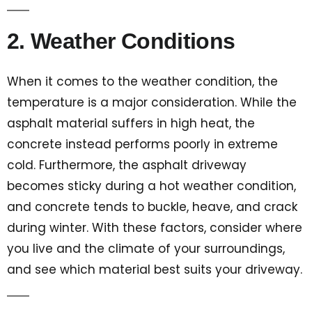
2. Weather Conditions
When it comes to the weather condition, the
temperature is a major consideration. While the
asphalt material suffers in high heat, the
concrete instead performs poorly in extreme
cold. Furthermore, the asphalt driveway
becomes sticky during a hot weather condition,
and concrete tends to buckle, heave, and crack
during winter. With these factors, consider where
you live and the climate of your surroundings,
and see which material best suits your driveway.