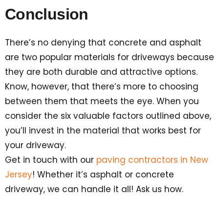
Conclusion
There’s no denying that concrete and asphalt
are two popular materials for driveways because
they are both durable and attractive options.
Know, however, that there’s more to choosing
between them that meets the eye. When you
consider the six valuable factors outlined above,
you’ll invest in the material that works best for
your driveway.
Get in touch with our
paving contractors in New
Jersey
! Whether it’s asphalt or concrete
driveway, we can handle it all! Ask us how.