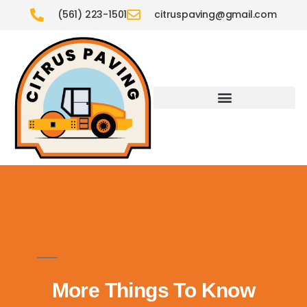
(561) 223-1501
citruspaving@gmail.com
More Things To Know