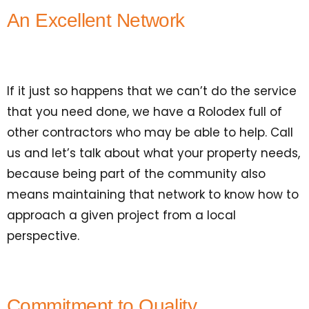
An Excellent Network
If it just so happens that we can’t do the service
that you need done, we have a Rolodex full of
other contractors who may be able to help. Call
us and let’s talk about what your property needs,
because being part of the community also
means maintaining that network to know how to
approach a given project from a local
perspective.
Commitment to Quality