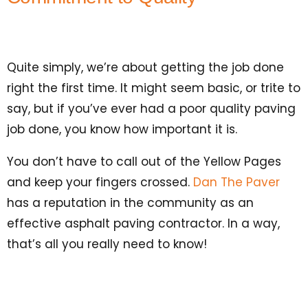
Quite simply, we’re about getting the job done
right the first time. It might seem basic, or trite to
say, but if you’ve ever had a poor quality paving
job done, you know how important it is.
You don’t have to call out of the Yellow Pages
and keep your fingers crossed.
Dan The Paver
has a reputation in the community as an
effective asphalt paving contractor. In a way,
that’s all you really need to know!