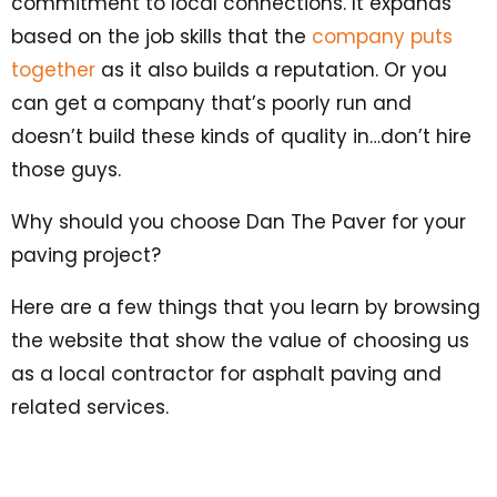
commitment to local connections. It expands
based on the job skills that the
company puts
together
as it also builds a reputation. Or you
can get a company that’s poorly run and
doesn’t build these kinds of quality in…don’t hire
those guys.
Why should you choose Dan The Paver for your
paving project?
Here are a few things that you learn by browsing
the website that show the value of choosing us
as a local contractor for asphalt paving and
related services.