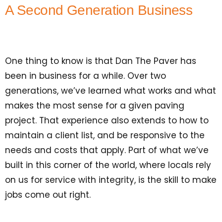
A Second Generation Business
One thing to know is that Dan The Paver has
been in business for a while. Over two
generations, we’ve learned what works and what
makes the most sense for a given paving
project. That experience also extends to how to
maintain a client list, and be responsive to the
needs and costs that apply. Part of what we’ve
built in this corner of the world, where locals rely
on us for service with integrity, is the skill to make
jobs come out right.