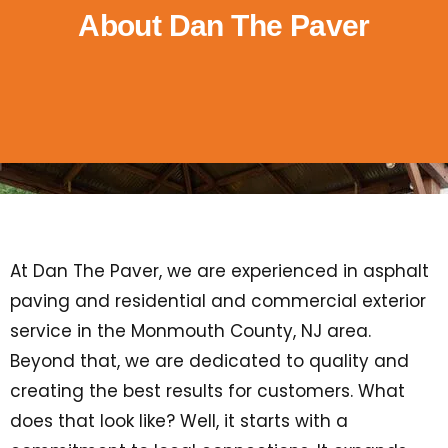
About Dan The Paver
At Dan The Paver, we are experienced in asphalt
paving and residential and commercial exterior
service in the Monmouth County, NJ area.
Beyond that, we are dedicated to quality and
creating the best results for customers. What
does that look like? Well, it starts with a