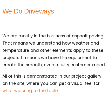
We Do Driveways
We are mostly in the business of asphalt paving.
That means we understand how weather and
temperature and other elements apply to these
projects. It means we have the equipment to
create the smooth, even results customers need.
All of this is demonstrated in our project gallery
on the site, where you can get a visual feel for
what we bring to the table.