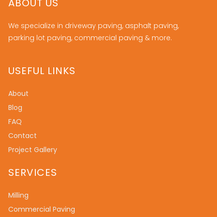
ABOUT US
We specialize in driveway paving, asphalt paving,
parking lot paving, commercial paving & more.
USEFUL LINKS
About
Blog
FAQ
Contact
Project Gallery
SERVICES
Milling
Commercial Paving