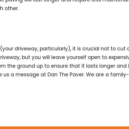
ch other.
r driveway, particularly), it is crucial not to cut 
riveway, but you will leave yourself open to expensive
m the ground up to ensure that it lasts longer and 
ve us a message at Dan The Paver. We are a family-