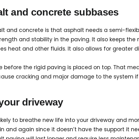
alt and concrete subbases
t and concrete is that asphalt needs a semi-flexib
ength and stability in the paving. It also keeps the
es heat and other fluids. It also allows for greater 
 before the rigid paving is placed on top. That mean
 cause cracking and major damage to the system if
 your driveway
ely to breathe new life into your driveway and more l
ain and again since it doesn’t have the support it n
alt paving will last longer and require less mainte