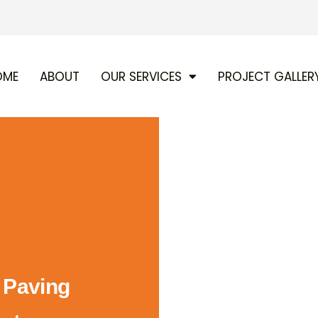
OME
ABOUT
OUR SERVICES
PROJECT GALLER
d Paving