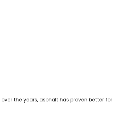
over the years, asphalt has proven better for