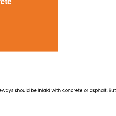
ete
ays should be inlaid with concrete or asphalt. But 