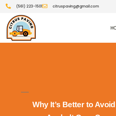
(561) 223-1501
citruspaving@gmail.com
H
Why It’s Better to Avoi