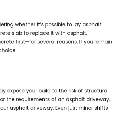
ring whether it’s possible to lay asphalt
ete slab to replace it with asphalt.
crete first—for several reasons. If you remain
 choice.
expose your build to the risk of structural
 for the requirements of an asphalt driveway.
our asphalt driveway. Even just minor shifts