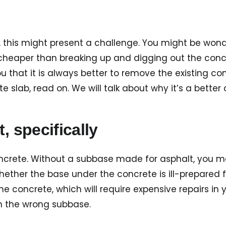
 this might present a challenge. You might be wonde
s cheaper than breaking up and digging out the concr
u that it is always better to remove the existing con
slab, read on. We will talk about why it’s a better
, specifically
ncrete. Without a subbase made for asphalt, you may 
whether the base under the concrete is ill-prepared
 concrete, which will require expensive repairs in y
th the wrong subbase.