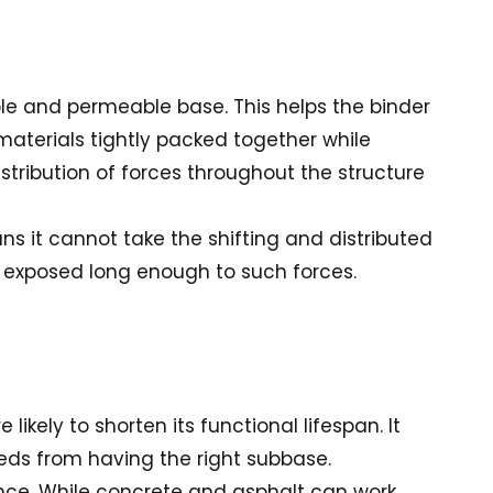
le and permeable base. This helps the binder
 materials tightly packed together while
distribution of forces throughout the structure
s it cannot take the shifting and distributed
 exposed long enough to such forces.
ikely to shorten its functional lifespan. It
eeds from having the right subbase.
nance. While concrete and asphalt can work