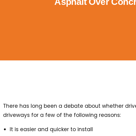
Asphalt Over Concr
There has long been a debate about whether drivew
driveways for a few of the following reasons:
It is easier and quicker to install