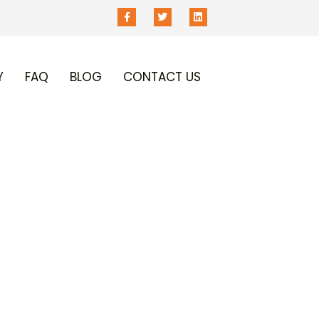
Y
FAQ
BLOG
CONTACT US