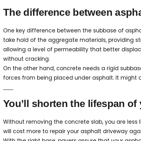
The difference between asph
One key difference between the subbase of asphal
take hold of the aggregate materials, providing str
allowing a level of permeability that better displac
without cracking.
On the other hand, concrete needs a rigid subbase
forces from being placed under asphalt. It might
You’ll shorten the lifespan of
Without removing the concrete slab, you are less lik
will cost more to repair your asphalt driveway ag
With the right base, pavers assure that your asph