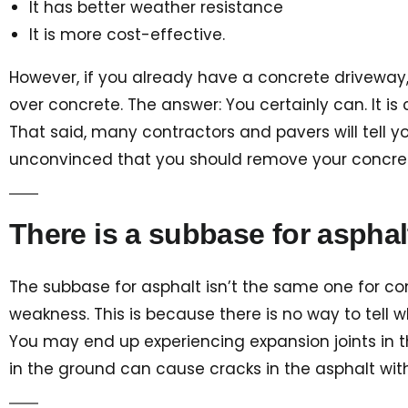
It has better weather resistance
It is more cost-effective.
However, if you already have a concrete driveway,
over concrete. The answer: You certainly can. It i
That said, many contractors and pavers will tell yo
unconvinced that you should remove your concrete 
There is a subbase for asphalt
The subbase for asphalt isn’t the same one for co
weakness. This is because there is no way to tell 
You may end up experiencing expansion joints in the
in the ground can cause cracks in the asphalt wi