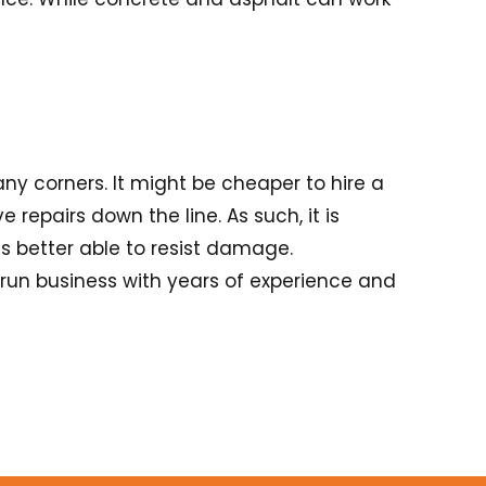
any corners. It might be cheaper to hire a
 repairs down the line. As such, it is
is better able to resist damage.
run business with years of experience and