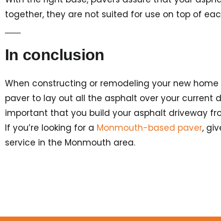
together, they are not suited for use on top of ea
In conclusion
When constructing or remodeling your new home (you
paver to lay out all the asphalt over your current d
important that you build your asphalt driveway fro
If you’re looking for a
Monmouth-based paver
, gi
service in the Monmouth area.